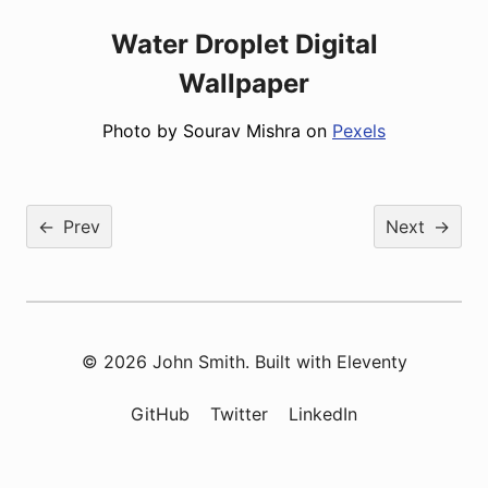
Water Droplet Digital
Wallpaper
Photo by Sourav Mishra on
Pexels
←
Prev
Next
→
© 2026 John Smith. Built with
Eleventy
GitHub
Twitter
LinkedIn