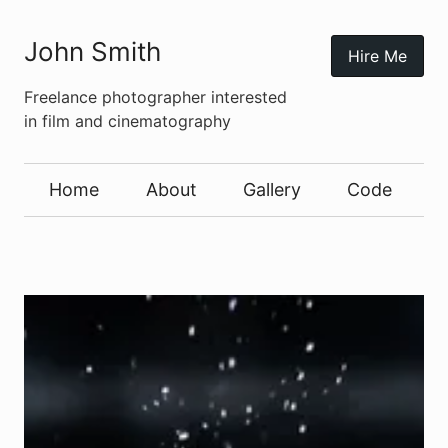
John Smith
Hire Me
Freelance photographer interested
in film and cinematography
Home
About
Gallery
Code